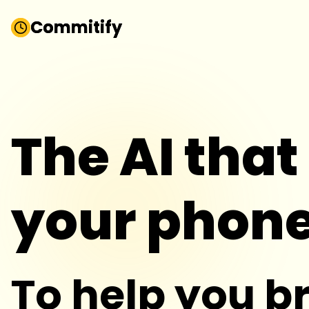
Commitify
Commitify
The AI that
your phon
To help you b