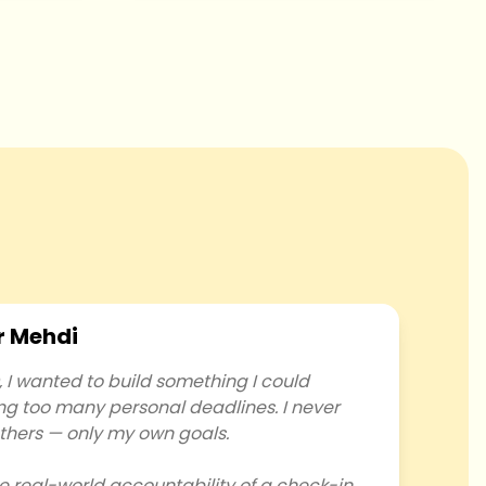
r Mehdi
I wanted to build something I could
ing too many personal deadlines. I never
thers — only my own goals.
e real-world accountability of a check-in