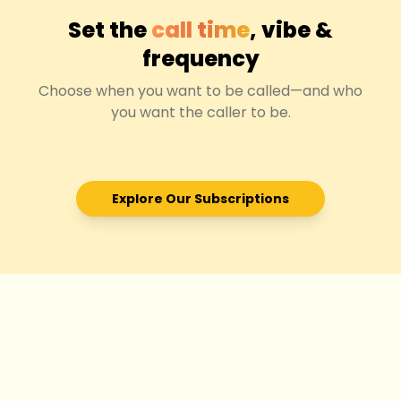
Set the
call time
, vibe &
frequency
Choose when you want to be called—and who
you want the caller to be.
Explore Our Subscriptions