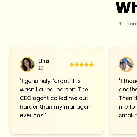
Wh
Real ca
Lina
26
"
I genuinely forgot this
"
I thou
wasn't a real person. The
anothe
CEO agent called me out
Then t
harder than my manager
me to
ever has.
"
small t