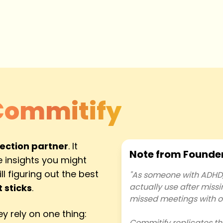
Commitify
lection partner
. It
Note from Founde
 insights you might
l figuring out the best
"As someone with ADHD, 
actually use after miss
 sticks
.
missed meetings with o
y rely on one thing:
Commitify replicates th