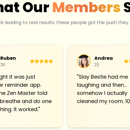
at Our
Members
lls leading to real results: these people got the push they
Ruben
Andrea
26
23
ght it was just
"
Slay Bestie had me
r reminder app.
laughing and then…
he Zen Master told
somehow I actually
 breathe and do one
cleaned my room. 10
hing. It worked.
"