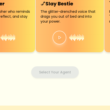
er
💅
Slay Bestie
opher who reminds
The glitter-drenched voice that
reflect, and stay
drags you out of bed and into
your power.
Select Your Agent