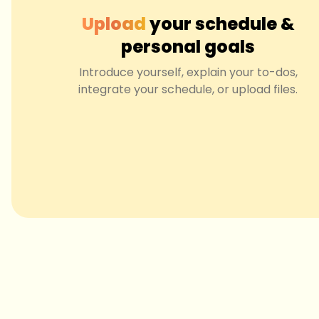
Upload
your schedule &
personal goals
Introduce yourself, explain your to-dos,
integrate your schedule, or upload files.