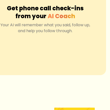
Get phone call check-ins
from your
AI Coach
Your AI will remember what you said, follow up,
and help you follow through.