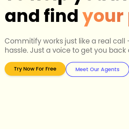
and find
your
Commitify works just like a real call
hassle. Just a voice to get you back 
Try Now For Free
Meet Our Agents