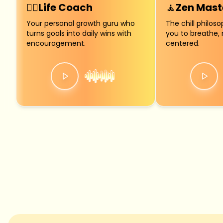
🧍‍♀️
Life Coach
🧘
Zen Mast
Your personal growth guru who
The chill philos
turns goals into daily wins with
you to breathe, 
encouragement.
centered.