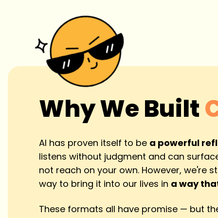
Why We Built
AI has proven itself to be
a powerful ref
listens without judgment and can surface
not reach on your own. However, we're stil
way to bring it into our lives in
a way that
These formats all have promise — but the