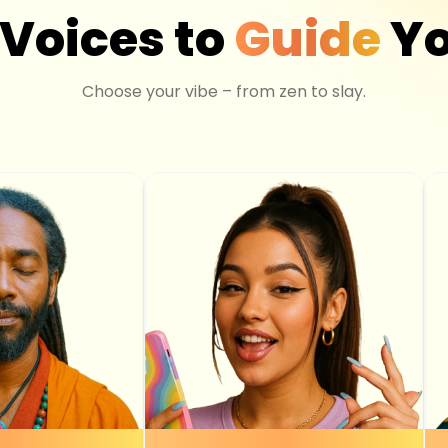
 Voices to
Guide
Yo
Choose your vibe – from zen to slay.