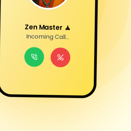
Zen Master
🧘
Incoming Call...