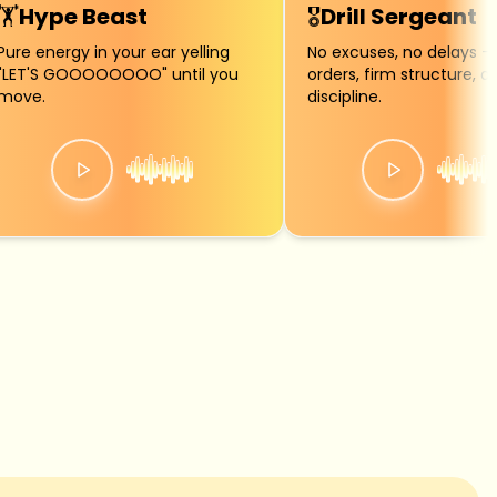
🏋️
Hype Beast
🎖️
Drill Sergeant
Pure energy in your ear yelling
No excuses, no delays — 
"LET'S GOOOOOOOO" until you
orders, firm structure, a
move.
discipline.