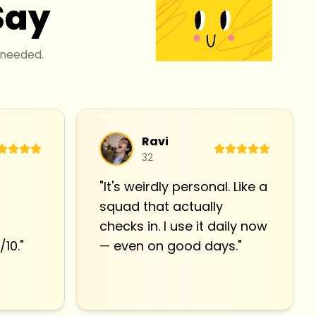
Say
 needed.
Ravi
32
"
It's weirdly personal. Like a
squad that actually
checks in. I use it daily now
/10.
"
— even on good days.
"