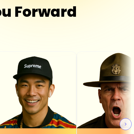
u Forward