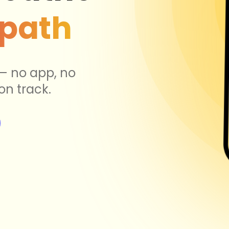
 path
 — no app, no
on track.