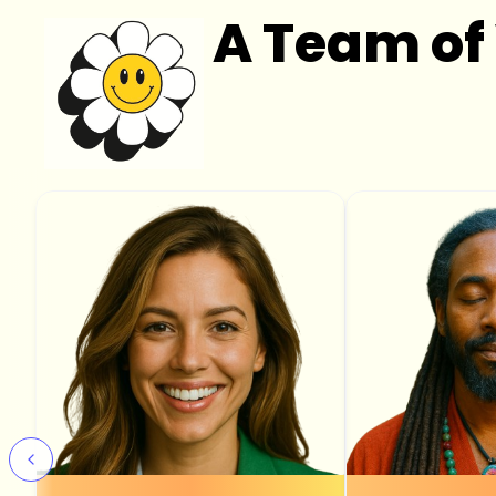
A Team of