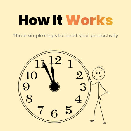
How It
Works
Three simple steps to boost your productivity